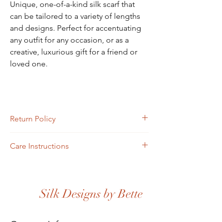
Unique, one-of-a-kind silk scarf that
can be tailored to a variety of lengths
and designs. Perfect for accentuating
any outfit for any occasion, or as a
creative, luxurious gift for a friend or
loved one.
Return Policy
Returns must be completed or sent via mail
Care Instructions
within four days of receipt.
Scarves may be hand-washed or machine-
washed in cold water. Toss in the dryer and
iron.
Silk Designs by Bette