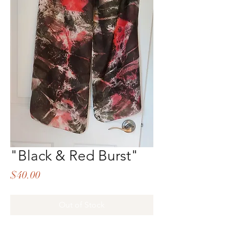
"Black & Red Burst"
Price
$40.00
Out of Stock