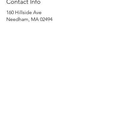
Contact Info
160 Hillside Ave
Needham, MA 02494
(617) 571-8791
Home
Shop All
Our Story
Our Craft
Contact
Shipping & Returns