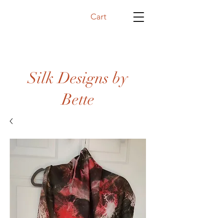
Cart
Silk Designs by
Bette