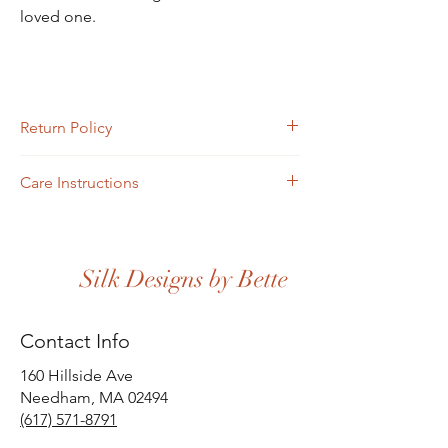
loved one.
Return Policy
Returns must be completed or sent via mail
Care Instructions
within four days of receipt.
Scarves may be hand-washed or machine-
washed in cold water. Toss in the dryer and
iron.
Silk Designs by Bette
Contact Info
160 Hillside Ave
Needham, MA 02494
(617) 571-8791