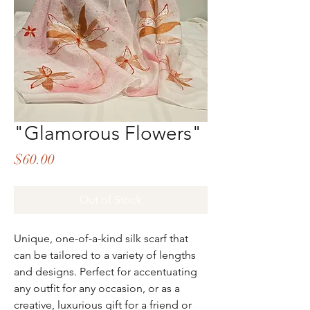
"Glamorous Flowers"
Price
$60.00
Out of Stock
Unique, one-of-a-kind silk scarf that
can be tailored to a variety of lengths
and designs. Perfect for accentuating
any outfit for any occasion, or as a
creative, luxurious gift for a friend or