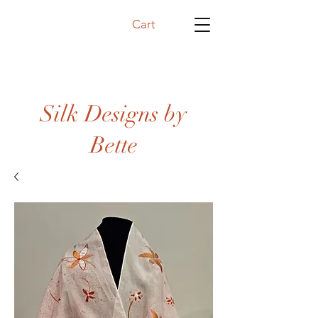
Cart
Silk Designs by
Bette