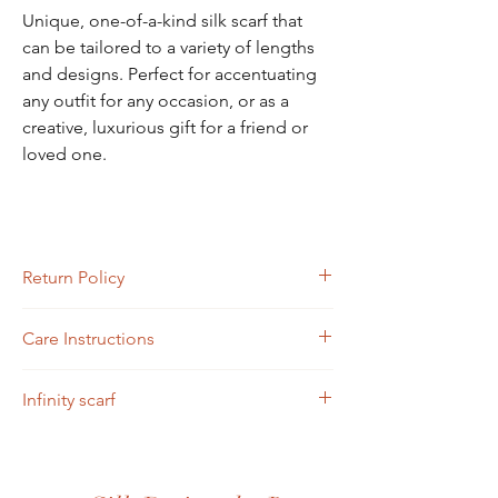
Unique, one-of-a-kind silk scarf that
can be tailored to a variety of lengths
and designs. Perfect for accentuating
any outfit for any occasion, or as a
creative, luxurious gift for a friend or
loved one.
Return Policy
Returns must be completed or sent via mail
Care Instructions
within four days of receipt.
Scarves may be hand-washed or machine-
Infinity scarf
washed in cold water. Toss in the dryer and
iron.