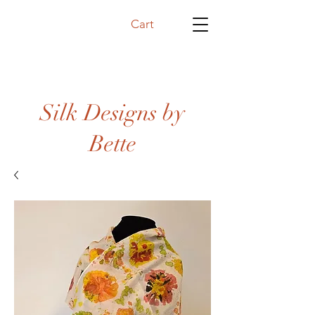
Cart
Silk Designs by
Bette