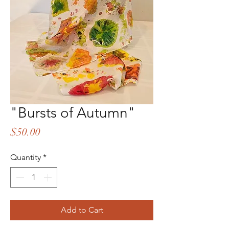
"Bursts of Autumn"
Price
$50.00
Quantity
*
Add to Cart