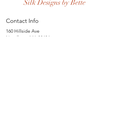
Silk Designs by Bette
Contact Info
160 Hillside Ave
Needham, MA 02494
(617) 571-8791
Home
Shop All
Our Story
Our Craft
Contact