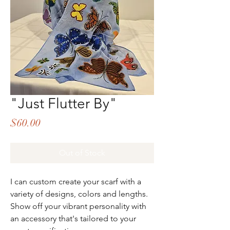
"Just Flutter By"
Price
$60.00
Out of Stock
I can custom create your scarf with a
variety of designs, colors and lengths.
Show off your vibrant personality with
an accessory that's tailored to your