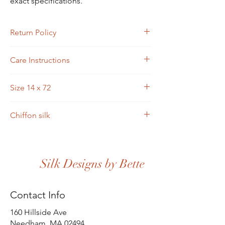
exact specifications.
Return Policy
Custom designs are not returnable.
Care Instructions
Scarves may be hand-washed or machine-
Size 14 x 72
washed in cold water. Toss in the dryer and
iron.
Chiffon silk
Silk Designs by Bette
Contact Info
160 Hillside Ave
Needham, MA 02494