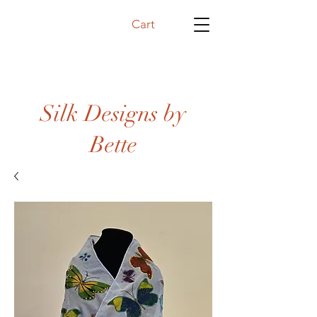
Cart
Silk Designs by
Bette