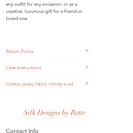
any outfit for any occasion, or as a
creative, luxurious gift for a friend or
loved one.
Return Policy
Returns must be completed or sent via mail
Care Instructions
within four days of receipt.
Scarves may be hand-washed or machine-
Cotton jersey fabric infinity scarf
washed in cold water. Toss in the dryer and
iron.
Silk Designs by Bette
Contact Info