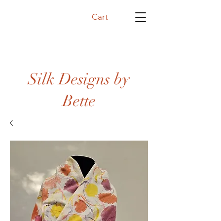
Cart
Silk Designs by
Bette