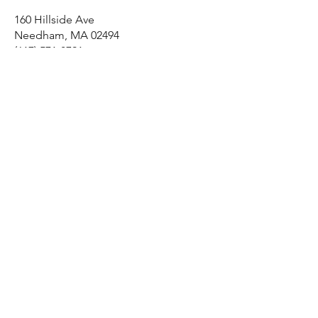
160 Hillside Ave
Needham, MA 02494
(617) 571-8791
Home
Shop All
Our Story
Our Craft
Contact
Shipping & Returns