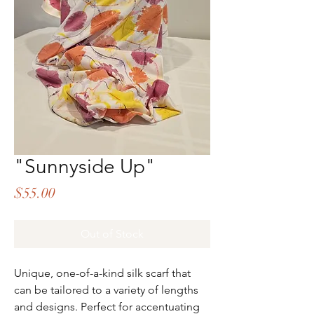
"Sunnyside Up"
Price
$55.00
Out of Stock
Unique, one-of-a-kind silk scarf that
can be tailored to a variety of lengths
and designs. Perfect for accentuating