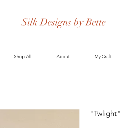
Silk Designs by Bette
Shop All
About
My Craft
"Twlight"