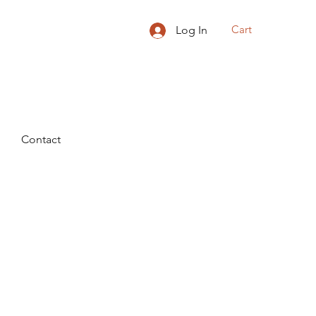
Cart
Log In
Contact