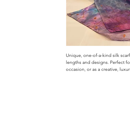
Unique, one-of-a-kind silk scarf 
lengths and designs. Perfect fo
occasion, or as a creative, luxu