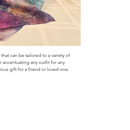
that can be tailored to a variety of
r accentuating any outfit for any
rious gift for a friend or loved one.